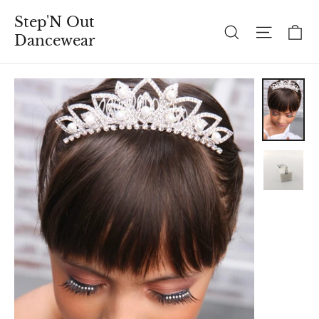
Skip
Step'N Out
to
C
Search
Site n
Dancewear
content