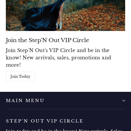
Join the Step'N Out VIP Circle
Join Step'N Out's VIP Circle and be in the
know! New arrivals, sales, promotions and
more!
Join Today
MAIN MENU
STEP'N OUT VIP CIRCLE