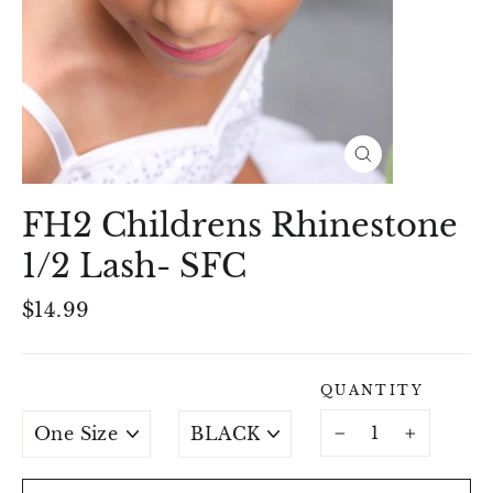
Close
(esc)
FH2 Childrens Rhinestone
1/2 Lash- SFC
Regular
$14.99
price
QUANTITY
SIZE
ACCESSORY
COLOURS
−
+