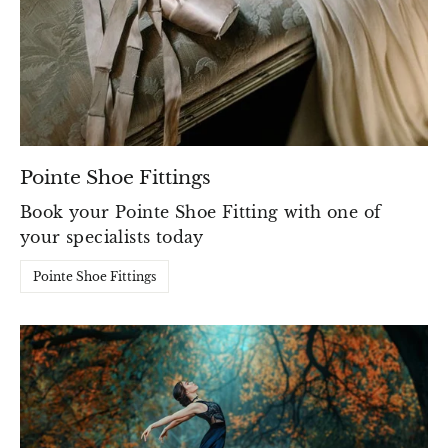
Pointe Shoe Fittings
Book your Pointe Shoe Fitting with one of
your specialists today
Pointe Shoe Fittings