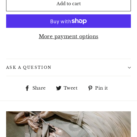
Add to cart
More payment options
ASK A QUESTION
Share
Tweet
Pin
Share
Tweet
Pin it
on
on
on
Facebook
Twitter
Pinterest