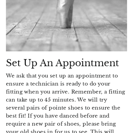
Set Up An Appointment
We ask that you set up an appointment to
ensure a technician is ready to do your
fitting when you arrive. Remember, a fitting
can take up to 45 minutes. We will try
several pairs of pointe shoes to ensure the
best fit! If you have danced before and
require a new pair of shoes, please bring
your old shoes in for us to see. This will