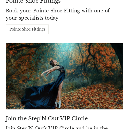
Pointe Shoe Fittings
Book your Pointe Shoe Fitting with one of
your specialists today
Pointe Shoe Fittings
Join the Step'N Out VIP Circle
Join Step'N Out's VIP Circle and be in the