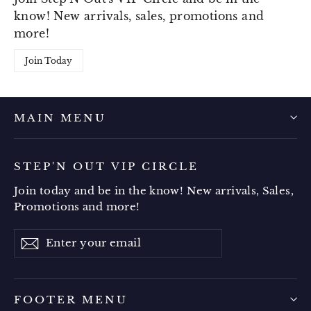
know! New arrivals, sales, promotions and
more!
Join Today
MAIN MENU
STEP'N OUT VIP CIRCLE
Join today and be in the know! New arrivals, Sales,
Promotions and more!
Enter
Subscribe
your
email
FOOTER MENU