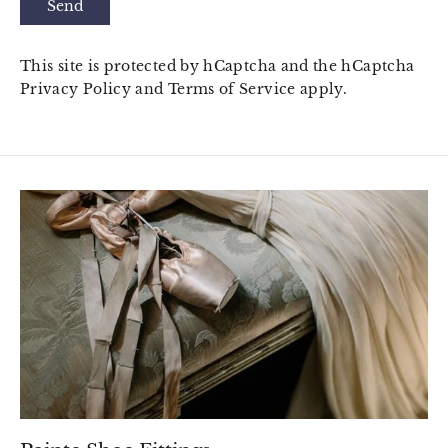
Send
This site is protected by hCaptcha and the hCaptcha
Privacy Policy
and
Terms of Service
apply.