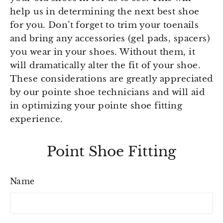
help us in determining the next best shoe
for you. Don’t forget to trim your toenails
and bring any accessories (gel pads, spacers)
you wear in your shoes. Without them, it
will dramatically alter the fit of your shoe.
These considerations are greatly appreciated
by our pointe shoe technicians and will aid
in optimizing your pointe shoe fitting
experience.
Point Shoe Fitting
Name