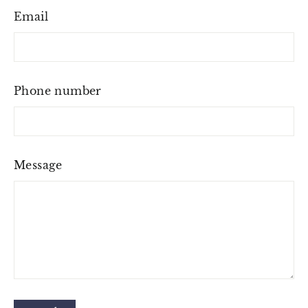
Email
Phone number
Message