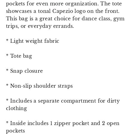
pockets for even more organization. The tote
showcases a tonal Capezio logo on the front.
This bag is a great choice for dance class, gym
trips, or everyday errands.
* Light weight fabric
* Tote bag
* Snap closure
* Non-slip shoulder straps
* Includes a separate compartment for dirty
clothing
* Inside includes 1 zipper pocket and 2 open
pockets