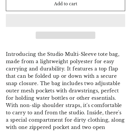
Add to cart
Introducing the Studio Multi-Sleeve tote bag,
made from a lightweight polyester for easy
carrying and durability. It features a top flap
that can be folded up or down with a secure
snap closure. The bag includes two adjustable
outer mesh pockets with drawstrings, perfect
for holding water bottles or other essentials.
With non-slip shoulder straps, it's comfortable
to carry to and from the studio. Inside, there's
a special compartment for dirty clothing, along
with one zippered pocket and two open