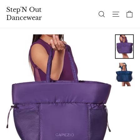
Skip
Step'N Out
to
C
Search
Site n
Dancewear
content