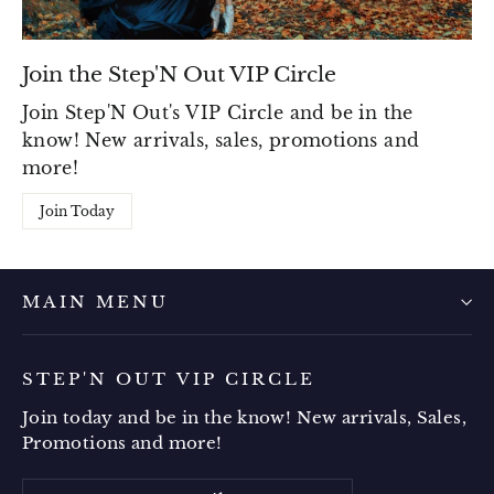
Join the Step'N Out VIP Circle
Join Step'N Out's VIP Circle and be in the
know! New arrivals, sales, promotions and
more!
Join Today
MAIN MENU
STEP'N OUT VIP CIRCLE
Join today and be in the know! New arrivals, Sales,
Promotions and more!
Enter