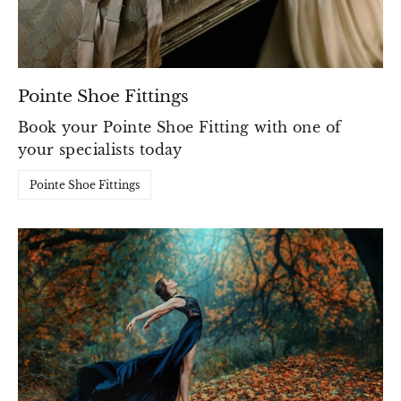
Pointe Shoe Fittings
Book your Pointe Shoe Fitting with one of
your specialists today
Pointe Shoe Fittings