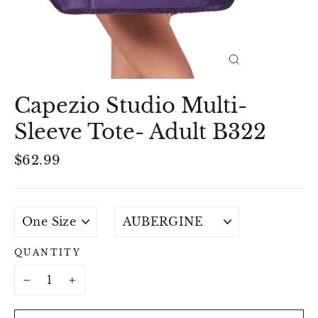
Close
(esc)
Capezio Studio Multi-
Sleeve Tote- Adult B322
Regular
$62.99
price
SIZE
COLOUR
QUANTITY
−
+