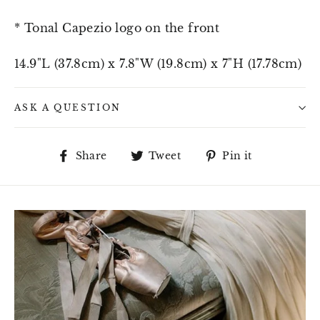
* Tonal Capezio logo on the front
14.9"L (37.8cm) x 7.8"W (19.8cm) x 7"H (17.78cm)
ASK A QUESTION
Share
Tweet
Pin
Share
Tweet
Pin it
on
on
on
Facebook
Twitter
Pinterest