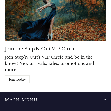
Join the Step'N Out VIP Circle
Join Step'N Out's VIP Circle and be in the
know! New arrivals, sales, promotions and
more!
Join Today
MAIN MENU