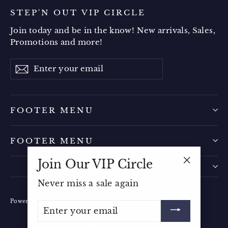
STEP'N OUT VIP CIRCLE
Join today and be in the know! New arrivals, Sales,
Promotions and more!
Enter
Subscribe
your
email
FOOTER MENU
FOOTER MENU
Join Our VIP Circle
"Close
Never miss a sale again
(esc)"
Powered by Shopify
ENTER
YOUR
EMAIL