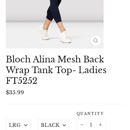
Close
(esc)
Bloch Alina Mesh Back
Wrap Tank Top- Ladies
FT5252
Regular
$35.99
price
QUANTITY
SIZE
COLOUR
−
+