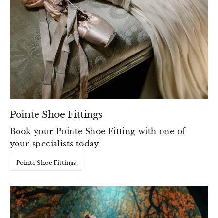
Pointe Shoe Fittings
Book your Pointe Shoe Fitting with one of
your specialists today
Pointe Shoe Fittings