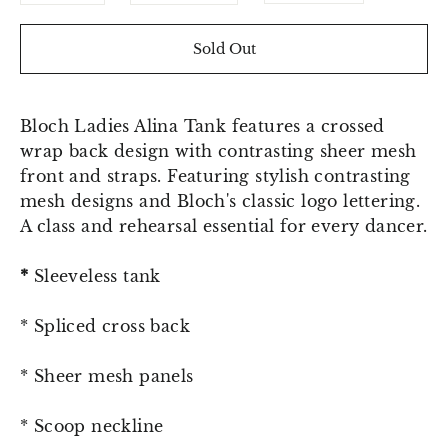
Sold Out
Bloch Ladies Alina Tank features a crossed
wrap back design with contrasting sheer mesh
front and straps. F
eaturing stylish contrasting
mesh designs and Bloch's classic logo lettering.
A class and rehearsal essential for every dancer.
*
Sleeveless tank
* Spliced cross back
* Sheer mesh panels
* Scoop neckline