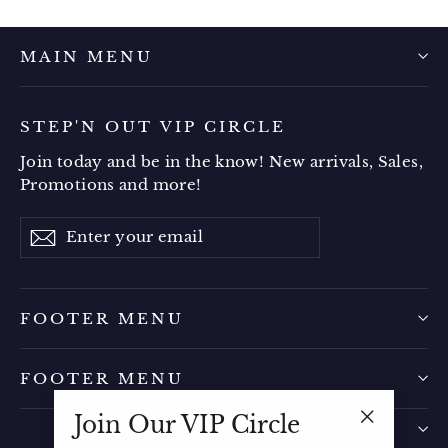
MAIN MENU
STEP'N OUT VIP CIRCLE
Join today and be in the know! New arrivals, Sales,
Promotions and more!
Enter
Subscribe
your
email
FOOTER MENU
FOOTER MENU
Join Our VIP Circle
"Close