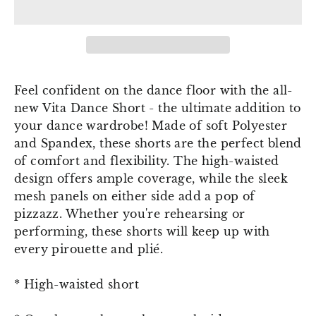
Feel confident on the dance floor with the all-
new Vita Dance Short - the ultimate addition to
your dance wardrobe! Made of soft Polyester
and Spandex, these shorts are the perfect blend
of comfort and flexibility. The high-waisted
design offers ample coverage, while the sleek
mesh panels on either side add a pop of
pizzazz. Whether you're rehearsing or
performing, these shorts will keep up with
every pirouette and plié.
* High-waisted short