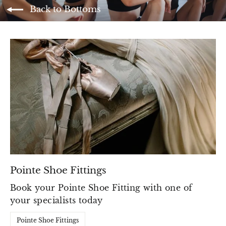
Back to Bottoms
Pointe Shoe Fittings
Book your Pointe Shoe Fitting with one of
your specialists today
Pointe Shoe Fittings