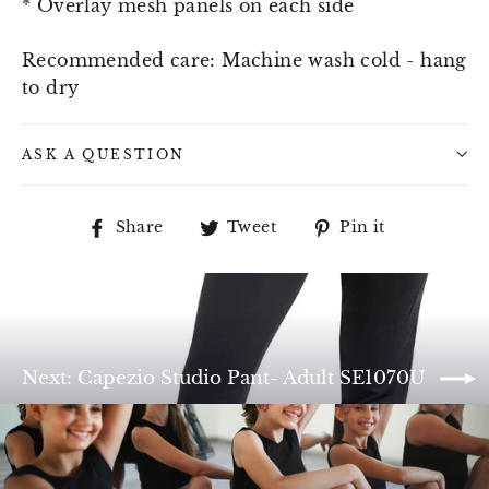
* Overlay mesh panels on each side
Recommended care: Machine wash cold - hang
to dry
ASK A QUESTION
Share
Tweet
Pin
Share
Tweet
Pin it
on
on
on
Facebook
Twitter
Pinterest
Next: Capezio Studio Pant- Adult SE1070U