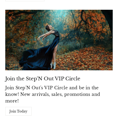
Join the Step'N Out VIP Circle
Join Step'N Out's VIP Circle and be in the
know! New arrivals, sales, promotions and
more!
Join Today