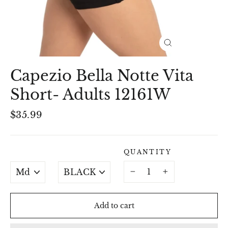
Close
(esc)
Capezio Bella Notte Vita
Short- Adults 12161W
Regular
$35.99
price
QUANTITY
SIZE
COLOUR
−
+
Add to cart