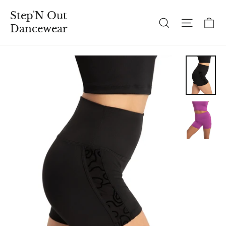
Skip
Step'N Out
to
C
Search
Site n
Dancewear
content